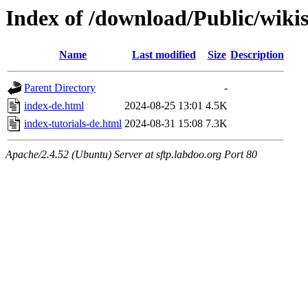
Index of /download/Public/wiki
Name
Last modified
Size
Description
Parent Directory
-
index-de.html
2024-08-25 13:01
4.5K
index-tutorials-de.html
2024-08-31 15:08
7.3K
Apache/2.4.52 (Ubuntu) Server at sftp.labdoo.org Port 80