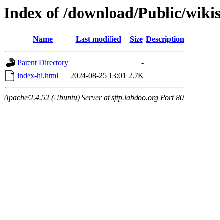
Index of /download/Public/wiki
Name
Last modified
Size
Description
Parent Directory
-
index-hi.html
2024-08-25 13:01
2.7K
Apache/2.4.52 (Ubuntu) Server at sftp.labdoo.org Port 80