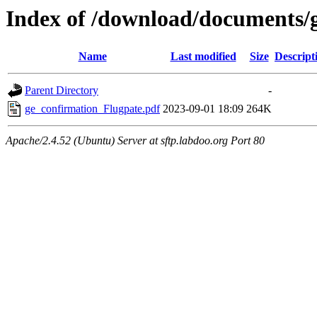
Index of /download/documents/
Name
Last modified
Size
Descript
Parent Directory
-
ge_confirmation_Flugpate.pdf
2023-09-01 18:09
264K
Apache/2.4.52 (Ubuntu) Server at sftp.labdoo.org Port 80