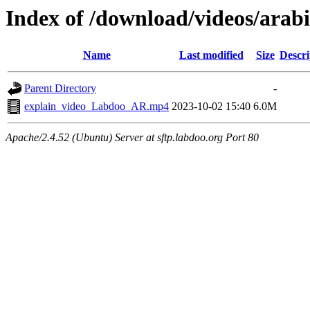
Index of /download/videos/arabi
Name
Last modified
Size
Descri
Parent Directory
-
explain_video_Labdoo_AR.mp4
2023-10-02 15:40
6.0M
Apache/2.4.52 (Ubuntu) Server at sftp.labdoo.org Port 80