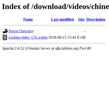
Index of /download/videos/chine
Name
Last modified
Size
Description
Parent Directory
-
explain-video_CN.webm
2018-09-15 15:43
9.1M
Apache/2.4.52 (Ubuntu) Server at sftp.labdoo.org Port 80