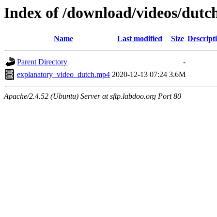
Index of /download/videos/dutc
Name
Last modified
Size
Descript
Parent Directory
-
explanatory_video_dutch.mp4
2020-12-13 07:24
3.6M
Apache/2.4.52 (Ubuntu) Server at sftp.labdoo.org Port 80