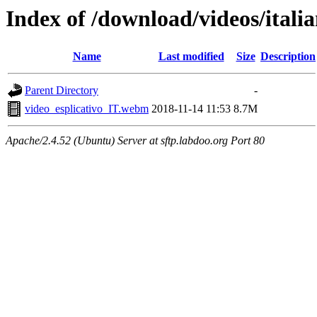
Index of /download/videos/itali
Name
Last modified
Size
Description
Parent Directory
-
video_esplicativo_IT.webm
2018-11-14 11:53
8.7M
Apache/2.4.52 (Ubuntu) Server at sftp.labdoo.org Port 80