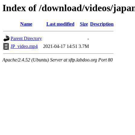
Index of /download/videos/japa
Name
Last modified
Size
Description
Parent Directory
-
JP_video.mp4
2021-04-17 14:51
3.7M
Apache/2.4.52 (Ubuntu) Server at sftp.labdoo.org Port 80