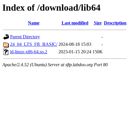
Index of /download/lib64
Name
Last modified
Size
Description
Parent Directory
-
24_04_LTS_FR_BASIC/
2024-08-18 15:03
-
ld-linux-x86-64.so.2
2023-01-15 20:24
150K
Apache/2.4.52 (Ubuntu) Server at sftp.labdoo.org Port 80