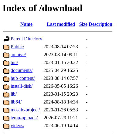
Index of /download
Name
Last modified
Size
Description
Parent Directory
-
Public/
2023-08-14 07:53
-
archive/
2023-08-14 09:11
-
bin/
2023-01-15 20:22
-
documents/
2025-04-29 16:25
-
hub-content/
2023-08-14 07:57
-
install-disk/
2026-05-05 16:26
-
lib/
2023-01-15 20:23
-
lib64/
2024-08-18 14:34
-
mosaic-project/
2020-01-26 05:53
-
temp-uploads/
2026-07-29 11:21
-
videos/
2023-06-19 14:14
-