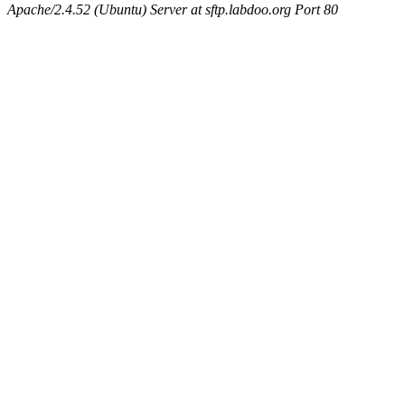
Apache/2.4.52 (Ubuntu) Server at sftp.labdoo.org Port 80