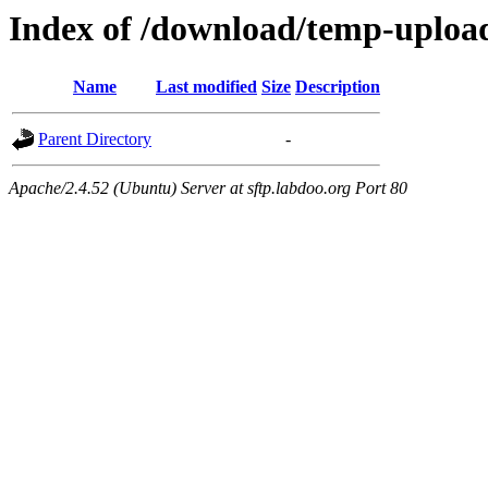
Index of /download/temp-uploa
Name
Last modified
Size
Description
Parent Directory
-
Apache/2.4.52 (Ubuntu) Server at sftp.labdoo.org Port 80